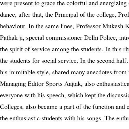
were present to grace the colorful and energizing 
dance, after that, the Principal of the college, Pro
behaviour. In the same lines, Professor Mukesh K
Pathak ji, special commissioner Delhi Police, in
the spirit of service among the students. In thi
the students for social service. In the second ha
his inimitable style, shared many anecdotes from 
Managing Editor Sports Aajtak, also enthusiastica
everyone with his speech, which kept the discussi
Colleges, also became a part of the function and 
the enthusiastic students with his songs. The en