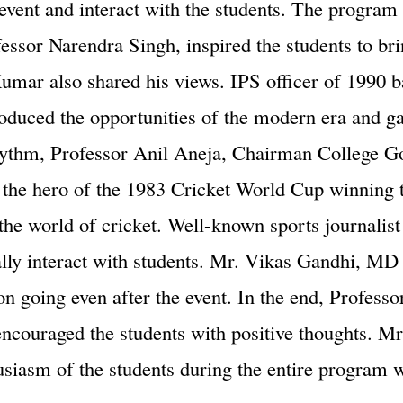
event and interact with the students. The program 
fessor Narendra Singh, inspired the students to brin
umar also shared his views. IPS officer of 1990 
troduced the opportunities of the modern era and 
s rhythm, Professor Anil Aneja, Chairman College 
lf, the hero of the 1983 Cricket World Cup winnin
the world of cricket. Well-known sports journalis
lly interact with students. Mr. Vikas Gandhi, MD 
on going even after the event. In the end, Profess
encouraged the students with positive thoughts. Mr
thusiasm of the students during the entire progra