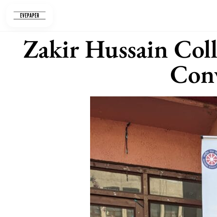
Skip
to
content
Zakir Hussain Col
Con