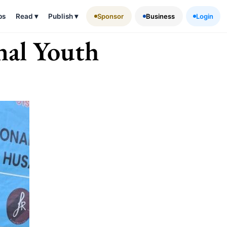
ps
Read
▾
Publish
▾
Sponsor
Business
Login
nal Youth