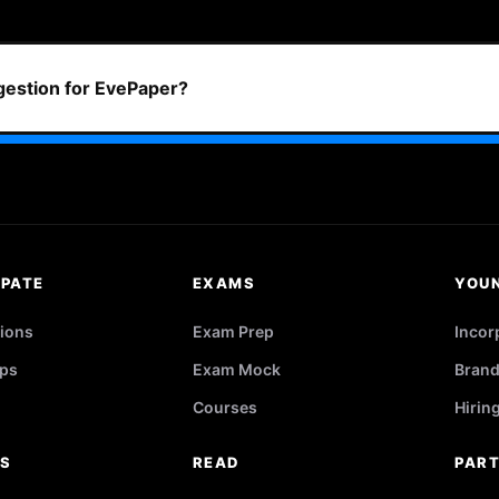
ggestion for EvePaper?
IPATE
EXAMS
YOU
ions
Exam Prep
Incor
ps
Exam Mock
Brand
Courses
Hirin
RS
READ
PAR