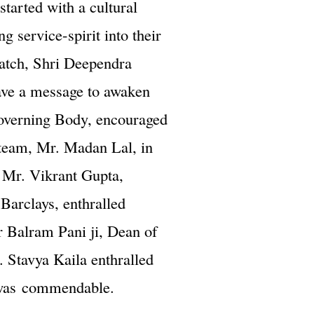
started with a cultural
g service-spirit into their
batch, Shri Deependra
gave a message to awaken
Governing Body, encouraged
g team, Mr. Madan Lal, in
t Mr. Vikrant Gupta,
Barclays, enthralled
or Balram Pani ji, Dean of
. Stavya Kaila enthralled
m was commendable.