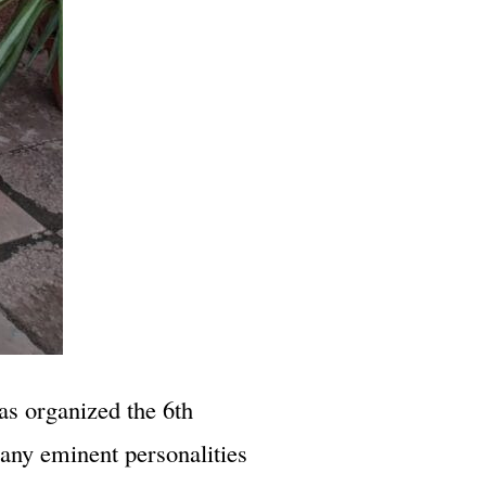
as organized the 6th
any eminent personalities