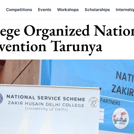
Competitions
Events
Workshops
Scholarships
Internshi
lege Organized Natio
vention Tarunya