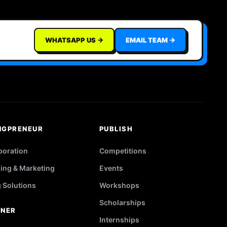
WHATSAPP US →
EMAIL TEAM →
NGPRENEUR
PUBLISH
poration
Competitions
ing & Marketing
Events
g Solutions
Workshops
Scholarships
TNER
Internships