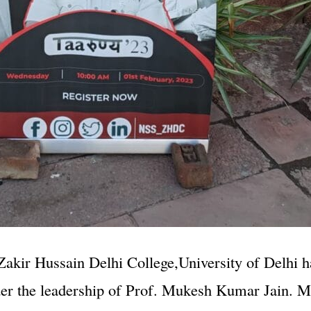
akir Hussain Delhi College,University of Delhi h
der the leadership of Prof. Mukesh Kumar Jain. M