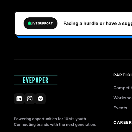
Facing a hurdle or have a su
LIVE SUPPORT
PARTIC
Competit
Worksho
Events
Powering opportunities for 10M+ youth.
CAREE
Connecting brands with the next generation.