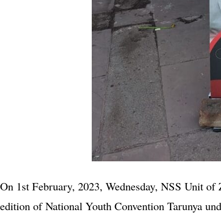
On 1st February, 2023, Wednesday, NSS Unit of Z
edition of National Youth Convention Tarunya un