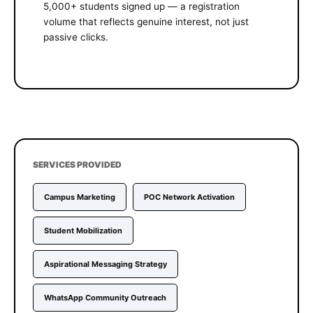
5,000+ students signed up — a registration
volume that reflects genuine interest, not just
passive clicks.
SERVICES PROVIDED
Campus Marketing
POC Network Activation
Student Mobilization
Aspirational Messaging Strategy
WhatsApp Community Outreach