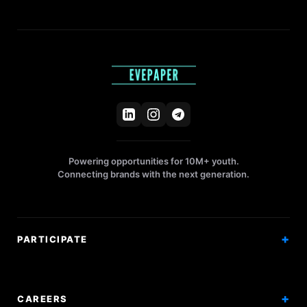
Powering opportunities for 10M+ youth.
Connecting brands with the next generation.
PARTICIPATE
Competitions
Workshops
CAREERS