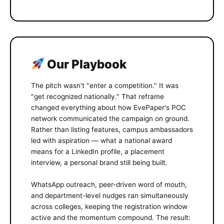
Our Playbook
The pitch wasn't "enter a competition." It was
"get recognized nationally." That reframe
changed everything about how EvePaper's POC
network communicated the campaign on ground.
Rather than listing features, campus ambassadors
led with aspiration — what a national award
means for a LinkedIn profile, a placement
interview, a personal brand still being built.
WhatsApp outreach, peer-driven word of mouth,
and department-level nudges ran simultaneously
across colleges, keeping the registration window
active and the momentum compound. The result: