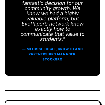
fantastic decision for our
community growth. We
knew we had a highly
valuable platform, but
EvePaper’s network knew
exactly how to
communicate that value to
students."
— MEHVISH IQBAL, GROWTH AND
PARTNERSHIPS MANAGER,
STOCKGRO