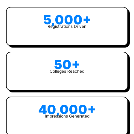
5,000+
Registrations Driven
50+
Colleges Reached
40,000+
Impressions Generated