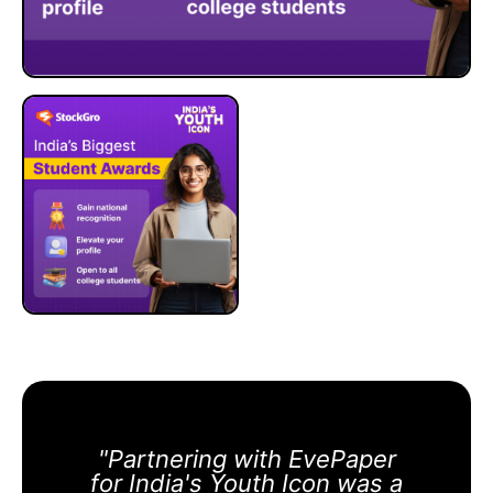
"Partnering with EvePaper
for India's Youth Icon was a