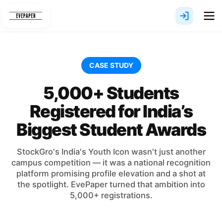
Skip
to
content
CASE STUDY
5,000+ Students
Registered for India’s
Biggest Student Awards
StockGro's India's Youth Icon wasn't just another
campus competition — it was a national recognition
platform promising profile elevation and a shot at
the spotlight. EvePaper turned that ambition into
5,000+ registrations.