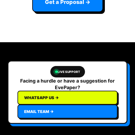
Get a Proposal →
LIVE SUPPORT
Facing a hurdle or have a suggestion for
EvePaper?
WHATSAPP US →
EMAIL TEAM →