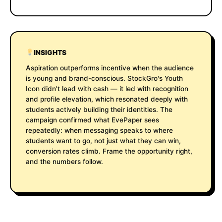
INSIGHTS
Aspiration outperforms incentive when the audience
is young and brand-conscious. StockGro's Youth
Icon didn't lead with cash — it led with recognition
and profile elevation, which resonated deeply with
students actively building their identities. The
campaign confirmed what EvePaper sees
repeatedly: when messaging speaks to where
students want to go, not just what they can win,
conversion rates climb. Frame the opportunity right,
and the numbers follow.