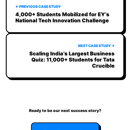
← PREVIOUS CASE STUDY
4,000+ Students Mobilized for EY’s
National Tech Innovation Challenge
NEXT CASE STUDY →
Scaling India’s Largest Business
Quiz: 11,000+ Students for Tata
Crucible
Ready to be our next success story?