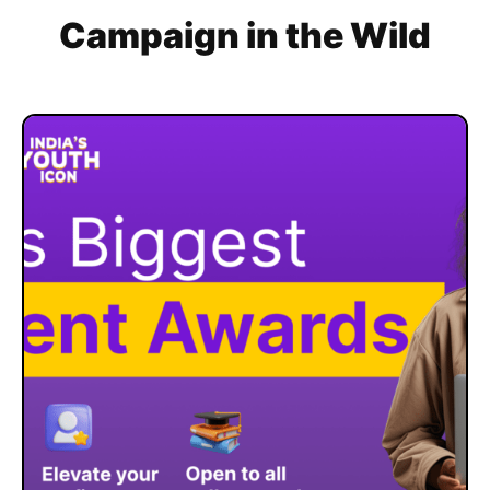
Campaign in the Wild