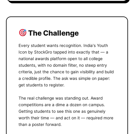
The Challenge
Every student wants recognition. India's Youth
Icon by StockGro tapped into exactly that — a
national awards platform open to all college
students, with no domain filter, no steep entry
criteria, just the chance to gain visibility and build
a credible profile. The ask was simple on paper:
get students to register.
The real challenge was standing out. Award
competitions are a dime a dozen on campus.
Getting students to see this one as genuinely
worth their time — and act on it — required more
than a poster forward.