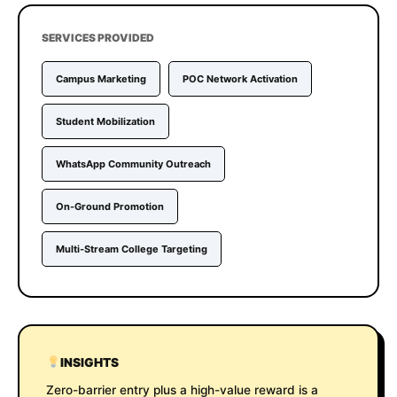
SERVICES PROVIDED
Campus Marketing
POC Network Activation
Student Mobilization
WhatsApp Community Outreach
On-Ground Promotion
Multi-Stream College Targeting
INSIGHTS
Zero-barrier entry plus a high-value reward is a