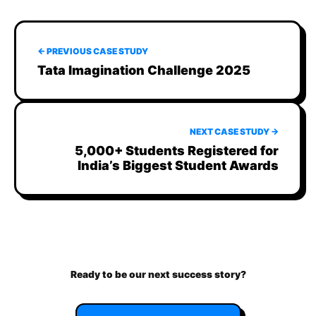
← PREVIOUS CASE STUDY
Tata Imagination Challenge 2025
NEXT CASE STUDY →
5,000+ Students Registered for
India’s Biggest Student Awards
Ready to be our next success story?