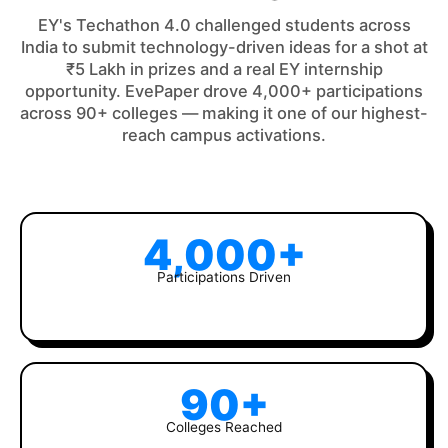
EY's Techathon 4.0 challenged students across
India to submit technology-driven ideas for a shot at
₹5 Lakh in prizes and a real EY internship
opportunity. EvePaper drove 4,000+ participations
across 90+ colleges — making it one of our highest-
reach campus activations.
4,000+
Participations Driven
90+
Colleges Reached