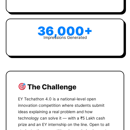
36,000+
Impressions Generated
The Challenge
EY Techathon 4.0 is a national-level open
innovation competition where students submit
ideas explaining a real problem and how
technology can solve it — with a ₹5 Lakh cash
prize and an EY internship on the line. Open to all