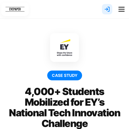
Skip
to
content
CASE STUDY
4,000+ Students
Mobilized for EY’s
National Tech Innovation
Challenge