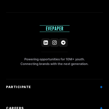
Powering opportunities for 10M+ youth.
Connecting brands with the next generation.
PARTICIPATE
Competitions
Workshops
CAREERS