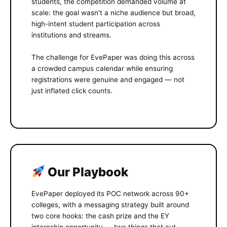
students, the competition demanded volume at
scale: the goal wasn't a niche audience but broad,
high-intent student participation across
institutions and streams.
The challenge for EvePaper was doing this across
a crowded campus calendar while ensuring
registrations were genuine and engaged — not
just inflated click counts.
Our Playbook
EvePaper deployed its POC network across 90+
colleges, with a messaging strategy built around
two core hooks: the cash prize and the EY
internship opportunity — two things that cut