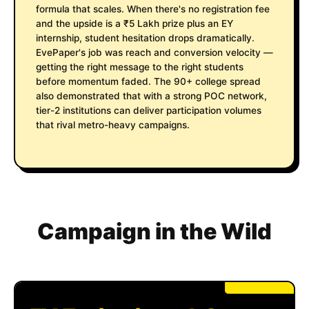
formula that scales. When there's no registration fee
and the upside is a ₹5 Lakh prize plus an EY
internship, student hesitation drops dramatically.
EvePaper's job was reach and conversion velocity —
getting the right message to the right students
before momentum faded. The 90+ college spread
also demonstrated that with a strong POC network,
tier-2 institutions can deliver participation volumes
that rival metro-heavy campaigns.
Campaign in the Wild