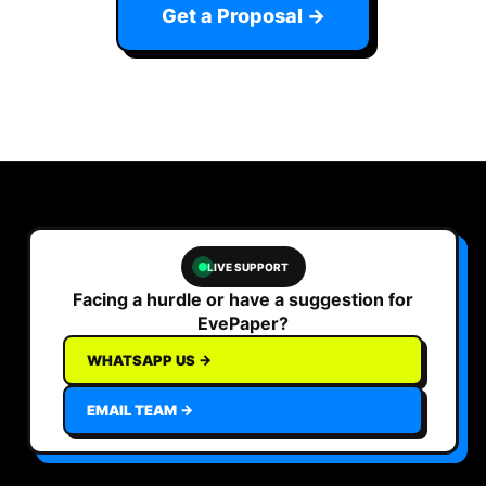
Get a Proposal →
LIVE SUPPORT
Facing a hurdle or have a suggestion for
EvePaper?
WHATSAPP US →
EMAIL TEAM →