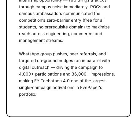
through campus noise immediately. POCs and
campus ambassadors communicated the
competition's zero-barrier entry (free for all
students, no prerequisite domain) to maximize
reach across engineering, commerce, and
management streams.
WhatsApp group pushes, peer referrals, and
targeted on-ground nudges ran in parallel with
digital outreach — driving the campaign to
4,000+ participations and 36,000+ impressions,
making EY Techathon 4.0 one of the largest
single-campaign activations in EvePaper's
portfolio.