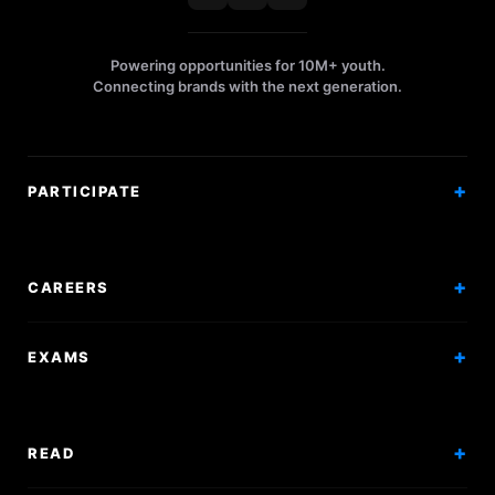
Powering opportunities for 10M+ youth.
Connecting brands with the next generation.
PARTICIPATE
Competitions
Workshops
CAREERS
Events
Internships
EXAMS
Scholarships
Exam Prep
Volunteering
Exam Mock
READ
Courses