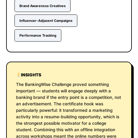
Brand Awareness Creatives
Influencer-Adjacent Campaigns
Performance Tracking
INSIGHTS
The BankingWise Challenge proved something
important — students will engage deeply with a
banking brand if the entry point is a competition, not
an advertisement. The certificate hook was
particularly powerful: it transformed a marketing
activity into a resume-building opportunity, which is
the strongest possible motivator for a college
student. Combining this with an offline integration
across workshops meant the online numbers were