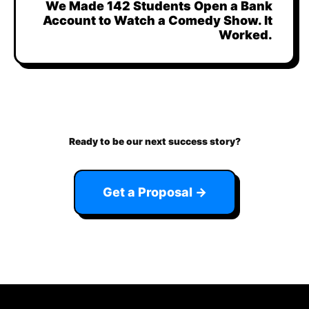
We Made 142 Students Open a Bank
Account to Watch a Comedy Show. It
Worked.
Ready to be our next success story?
Get a Proposal →