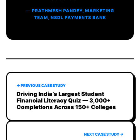
— PRATHMESH PANDEY, MARKETING
TEAM, NSDL PAYMENTS BANK
← PREVIOUS CASE STUDY
Driving India’s Largest Student
Financial Literacy Quiz — 3,000+
Completions Across 150+ Colleges
NEXT CASE STUDY →