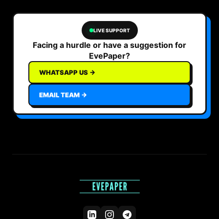
LIVE SUPPORT
Facing a hurdle or have a suggestion for
EvePaper?
WHATSAPP US →
EMAIL TEAM →