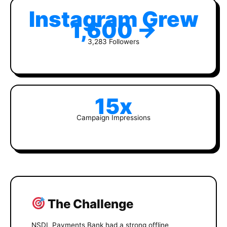
Instagram Grew
1,600 →
3,283 Followers
15x
Campaign Impressions
The Challenge
NSDL Payments Bank had a strong offline