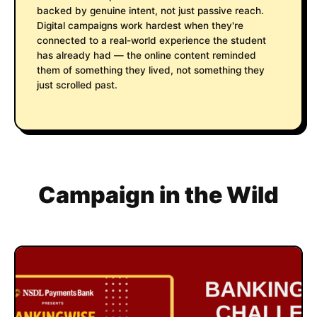
backed by genuine intent, not just passive reach.
Digital campaigns work hardest when they're
connected to a real-world experience the student
has already had — the online content reminded
them of something they lived, not something they
just scrolled past.
Campaign in the Wild