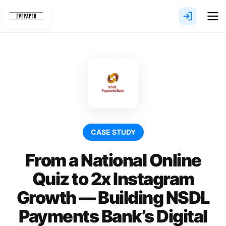
Skip
to
content
CASE STUDY
From a National Online
Quiz to 2x Instagram
Growth — Building NSDL
Payments Bank’s Digital