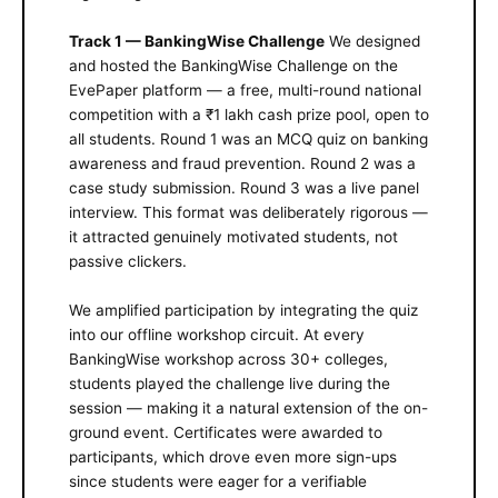
Track 1 — BankingWise Challenge
We designed
and hosted the BankingWise Challenge on the
EvePaper platform — a free, multi-round national
competition with a ₹1 lakh cash prize pool, open to
all students. Round 1 was an MCQ quiz on banking
awareness and fraud prevention. Round 2 was a
case study submission. Round 3 was a live panel
interview. This format was deliberately rigorous —
it attracted genuinely motivated students, not
passive clickers.
We amplified participation by integrating the quiz
into our offline workshop circuit. At every
BankingWise workshop across 30+ colleges,
students played the challenge live during the
session — making it a natural extension of the on-
ground event. Certificates were awarded to
participants, which drove even more sign-ups
since students were eager for a verifiable