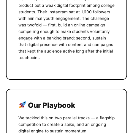
product but a weak digital footprint among college
students. Their Instagram sat at 1,600 followers
with minimal youth engagement. The challenge
was twofold — first, build an online campaign
compelling enough to make students voluntarily
engage with a banking brand; second, sustain
that digital presence with content and campaigns
that kept the audience active long after the initial
touchpoint.
Our Playbook
We tackled this on two parallel tracks — a flagship
competition to create a spike, and an ongoing
digital engine to sustain momentum.