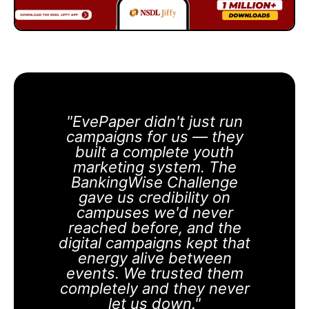
"EvePaper didn't just run
campaigns for us — they
built a complete youth
marketing system. The
BankingWise Challenge
gave us credibility on
campuses we'd never
reached before, and the
digital campaigns kept that
energy alive between
events. We trusted them
completely and they never
let us down."