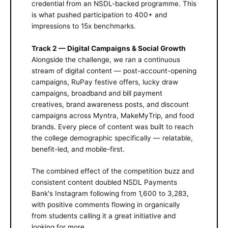
credential from an NSDL-backed programme. This
is what pushed participation to 400+ and
impressions to 15x benchmarks.
Track 2 — Digital Campaigns & Social Growth
Alongside the challenge, we ran a continuous
stream of digital content — post-account-opening
campaigns, RuPay festive offers, lucky draw
campaigns, broadband and bill payment
creatives, brand awareness posts, and discount
campaigns across Myntra, MakeMyTrip, and food
brands. Every piece of content was built to reach
the college demographic specifically — relatable,
benefit-led, and mobile-first.
The combined effect of the competition buzz and
consistent content doubled NSDL Payments
Bank's Instagram following from 1,600 to 3,283,
with positive comments flowing in organically
from students calling it a great initiative and
looking for more.