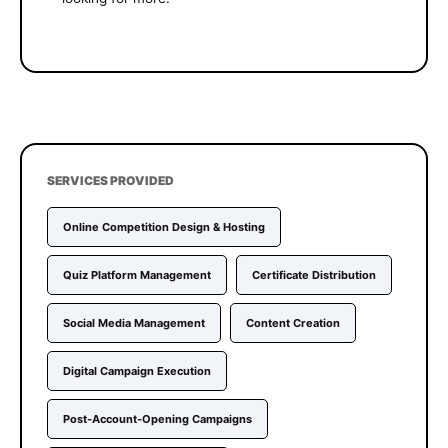
SERVICES PROVIDED
Online Competition Design & Hosting
Quiz Platform Management
Certificate Distribution
Social Media Management
Content Creation
Digital Campaign Execution
Post-Account-Opening Campaigns