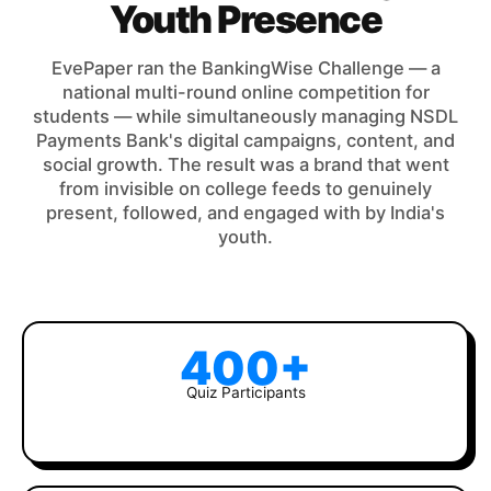
Youth Presence
EvePaper ran the BankingWise Challenge — a
national multi-round online competition for
students — while simultaneously managing NSDL
Payments Bank's digital campaigns, content, and
social growth. The result was a brand that went
from invisible on college feeds to genuinely
present, followed, and engaged with by India's
youth.
400+
Quiz Participants