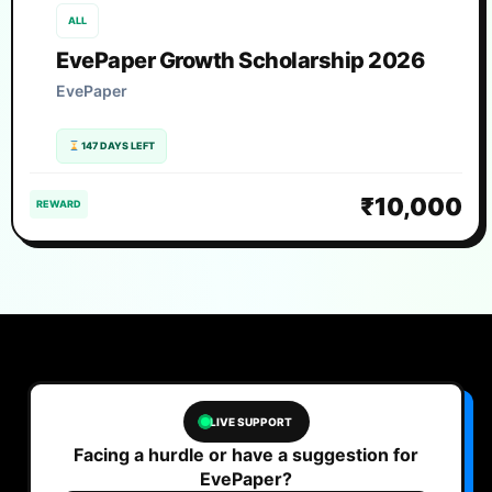
ALL
EvePaper Growth Scholarship 2026
EvePaper
147 DAYS LEFT
₹10,000
REWARD
LIVE SUPPORT
Facing a hurdle or have a suggestion for
EvePaper?