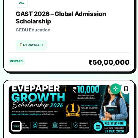
ALL
GAST 2026 – Global Admission
Scholarship
GEDU Education
177 DAYS LEFT
₹50,00,000
REWARD