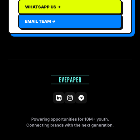
WHATSAPP US →
EMAIL TEAM →
Powering opportunities for 10M+ youth.
Connecting brands with the next generation.