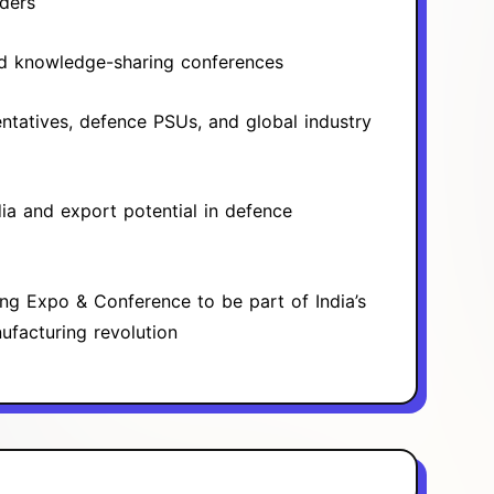
ders
nd knowledge-sharing conferences
tatives, defence PSUs, and global industry
ia and export potential in defence
ing Expo & Conference to be part of India’s
facturing revolution