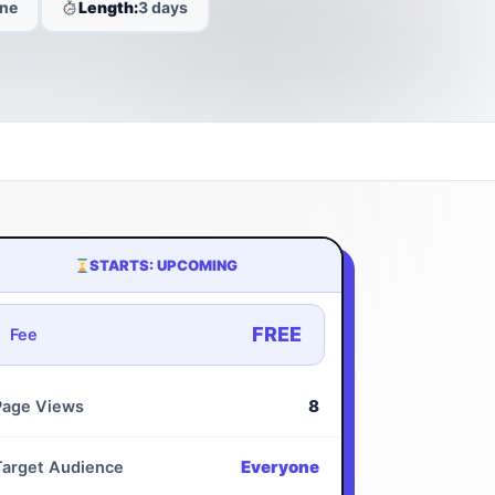
ine
Length:
3 days
STARTS: UPCOMING
FREE
Fee
8
Page Views
Everyone
Target Audience