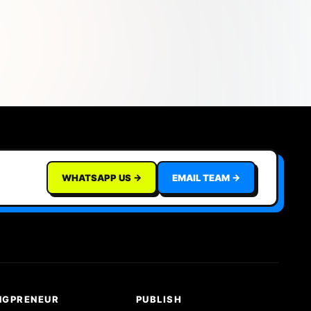
WHATSAPP US →
EMAIL TEAM →
NGPRENEUR
PUBLISH