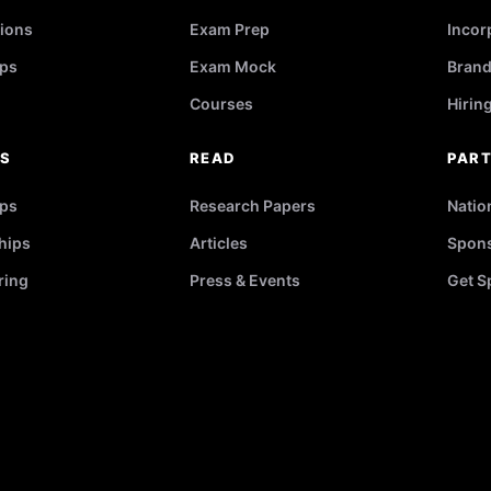
ions
Exam Prep
Incor
ps
Exam Mock
Brand
Courses
Hirin
RS
READ
PAR
ips
Research Papers
Natio
hips
Articles
Spons
ring
Press & Events
Get S