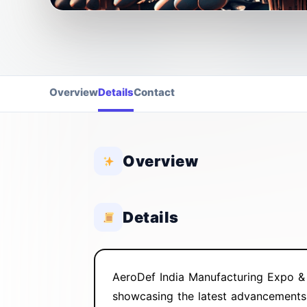
Overview
Details
Contact
Overview
Details
AeroDef India Manufacturing Expo & 
showcasing the latest advancements, 