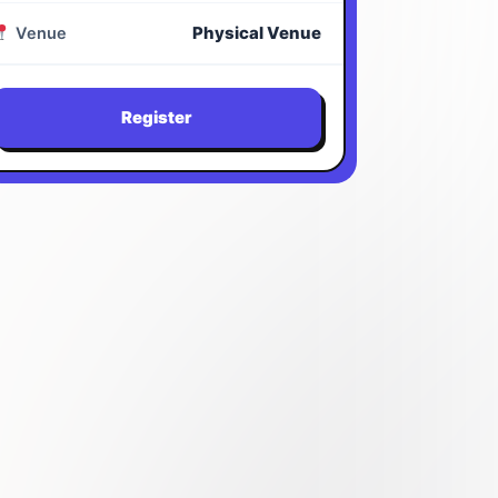
Physical Venue
Venue
Register