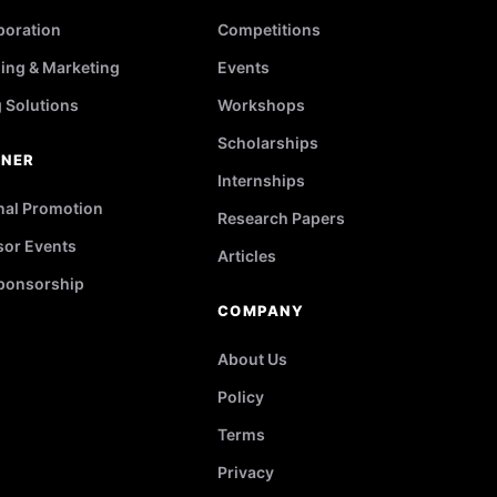
poration
Competitions
ing & Marketing
Events
g Solutions
Workshops
Scholarships
TNER
Internships
nal Promotion
Research Papers
or Events
Articles
ponsorship
COMPANY
About Us
Policy
Terms
Privacy