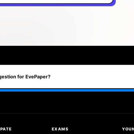
ggestion for EvePaper?
IPATE
EXAMS
YOU