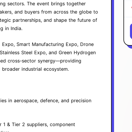
ng sectors. The event brings together
makers, and buyers from across the globe to
tegic partnerships, and shape the future of
 in India.
g Expo, Smart Manufacturing Expo, Drone
tainless Steel Expo, and Green Hydrogen
ched cross-sector synergy—providing
 broader industrial ecosystem.
es in aerospace, defence, and precision
r 1 & Tier 2 suppliers, component