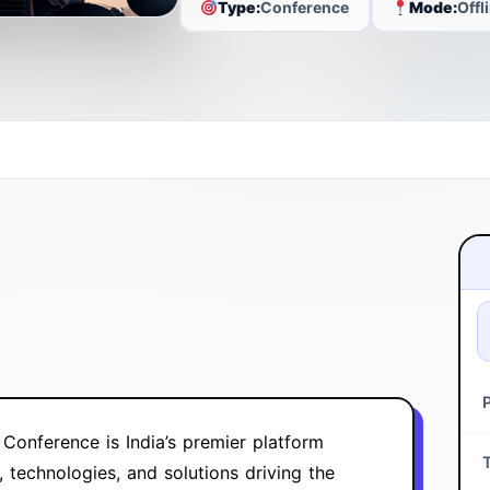
Type:
Conference
Mode:
Offl
Conference is India’s premier platform
technologies, and solutions driving the