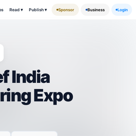
ps
Read
▾
Publish
▾
Sponsor
Business
Login
f India
ring Expo