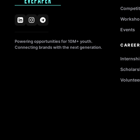
Competit
Worksho
Events
Powering opportunities for 10M+ youth.
CAREE
Connecting brands with the next generation.
Internsh
Scholars
Voluntee