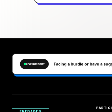
Facing a hurdle or have a su
LIVE SUPPORT
PARTIC