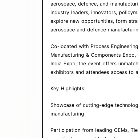
aerospace, defence, and manufacturi
industry leaders, innovators, policy
explore new opportunities, form stra
aerospace and defence manufacturing
Co-located with Process Engineerin
Manufacturing & Components Expo, S
India Expo, the event offers unmat
exhibitors and attendees access to a
Key Highlights:
Showcase of cutting-edge technologi
manufacturing
Participation from leading OEMs, Tie