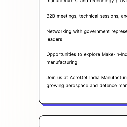
manufacturers, and technology provi
B2B meetings, technical sessions, a
Networking with government represen
leaders
Opportunities to explore Make-in-Ind
manufacturing
Join us at AeroDef India Manufactur
growing aerospace and defence manu