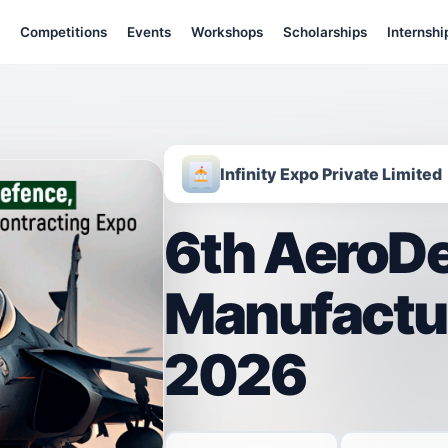
Competitions
Events
Workshops
Scholarships
Internshi
Infinity Expo Private Limited
6th AeroDe
Manufactu
2026