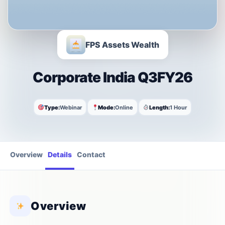
FPS Assets Wealth
Corporate India Q3FY26
Type:
Webinar
Mode:
Online
Length:
1 Hour
Overview
Details
Contact
Overview