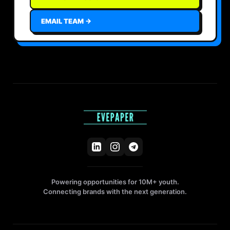
EMAIL TEAM →
Powering opportunities for 10M+ youth.
Connecting brands with the next generation.