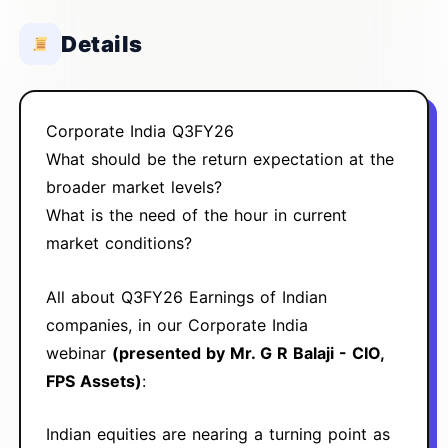
Details
Corporate India Q3FY26
What should be the return expectation at the
broader market levels?
What is the need of the hour in current
market conditions?
All about Q3FY26 Earnings of Indian
companies, in our Corporate India
webinar
(presented by Mr. G R Balaji - CIO,
FPS Assets)
:
Indian equities are nearing a turning point as