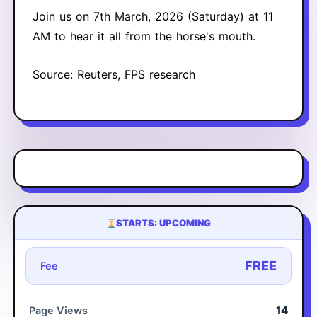
Join us on 7th March, 2026 (Saturday) at 11
AM to hear it all from the horse's mouth.
Source: Reuters, FPS research
STARTS: UPCOMING
FREE
Fee
14
Page Views