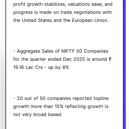
profit growth stabilizes, valuations ease, and
progress is made on trade negotiations with
the United States and the European Union.
- Aggregate Sales of NIFTY 50 Companies
for the quarter ended Dec 2025 is around ₹
19.16 Lac Crs - up by 8%
- 20 out of 50 companies reported topline
growth more than 15% reflecting growth is
not very broad based