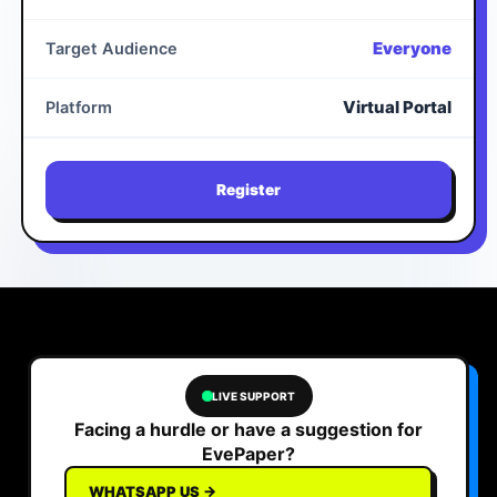
Everyone
Target Audience
Virtual Portal
Platform
Register
LIVE SUPPORT
Facing a hurdle or have a suggestion for
EvePaper?
WHATSAPP US →