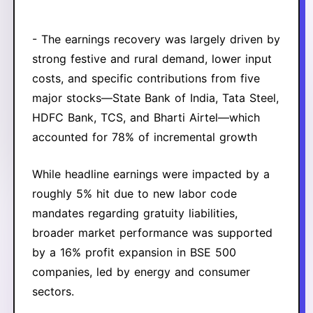
- The earnings recovery was largely driven by
strong festive and rural demand, lower input
costs, and specific contributions from five
major stocks—State Bank of India, Tata Steel,
HDFC Bank, TCS, and Bharti Airtel—which
accounted for 78% of incremental growth
While headline earnings were impacted by a
roughly 5% hit due to new labor code
mandates regarding gratuity liabilities,
broader market performance was supported
by a 16% profit expansion in BSE 500
companies, led by energy and consumer
sectors.