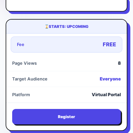
STARTS: UPCOMING
FREE
Fee
8
Page Views
Everyone
Target Audience
Virtual Portal
Platform
Register