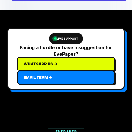
LIVE SUPPORT
Facing a hurdle or have a suggestion for
EvePaper?
WHATSAPP US →
EMAIL TEAM →