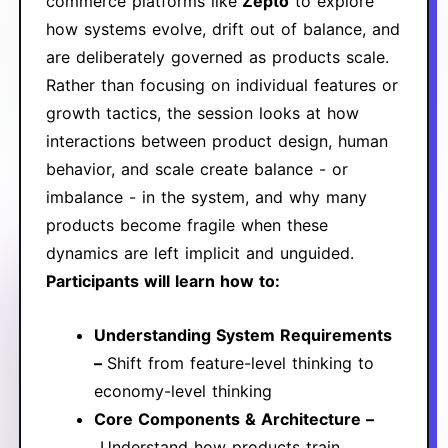
commerce platforms like
Zepto
to explore
how systems evolve, drift out of balance, and
are deliberately governed as products scale.
Rather than focusing on individual features or
growth tactics, the session looks at how
interactions between product design, human
behavior, and scale create balance - or
imbalance - in the system, and why many
products become fragile when these
dynamics are left implicit and unguided.
Participants will learn how to:
Understanding System Requirements
–
Shift from feature-level thinking to
economy-level thinking
Core Components & Architecture –
Understand how products train