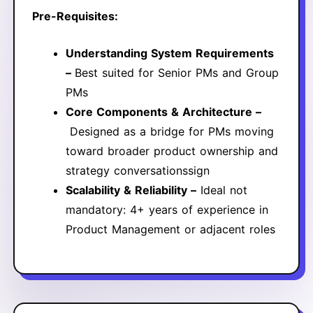
Pre-Requisites:
Understanding System Requirements
–
Best suited for Senior PMs and Group
PMs
Core Components & Architecture –
Designed as a bridge for PMs moving
toward broader product ownership and
strategy conversationssign
Scalability & Reliability –
Ideal not
mandatory: 4+ years of experience in
Product Management or adjacent roles