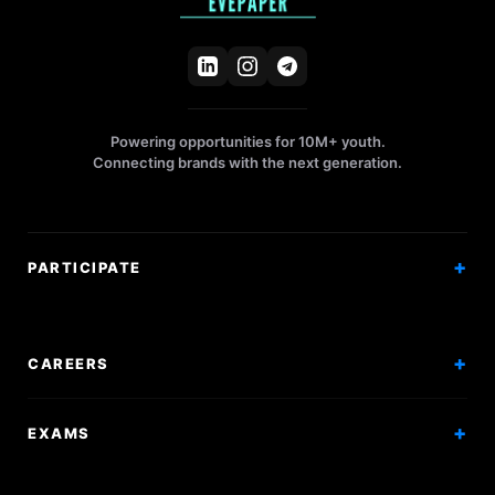
Powering opportunities for 10M+ youth.
Connecting brands with the next generation.
PARTICIPATE
Competitions
Workshops
CAREERS
Events
Internships
EXAMS
Scholarships
Exam Prep
Volunteering