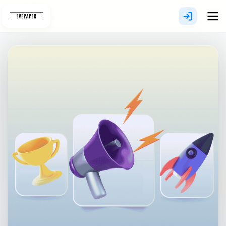
Skip
to
content