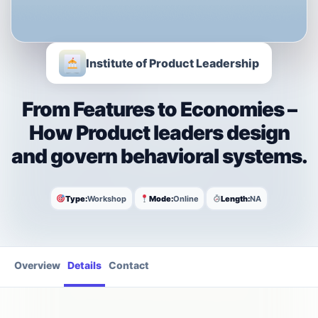
Institute of Product Leadership
From Features to Economies –
How Product leaders design
and govern behavioral systems.
Type:
Workshop
Mode:
Online
Length:
NA
Overview
Details
Contact