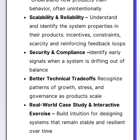
behavior, often unintentionally
Scalability & Reliability –
Understand
and identify the system properties in
their products: incentives, constraints,
scarcity and reinforcing feedback loops
Security & Compliance –
Identify early
signals when a system is drifting out of
balance
Better Technical Tradeoffs
Recognize
patterns of growth, stress, and
governance as products scale
Real-World Case Study & Interactive
Exercise –
​Build intuition for designing
systems that remain stable and resilient
over time