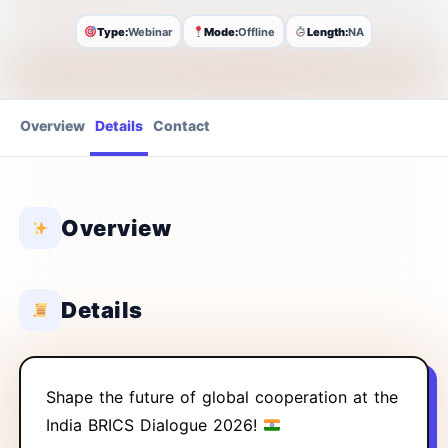
Type:
Webinar
Mode:
Offline
Length:
NA
Overview
Details
Contact
Overview
Details
Shape the future of global cooperation at the
India BRICS Dialogue 2026!