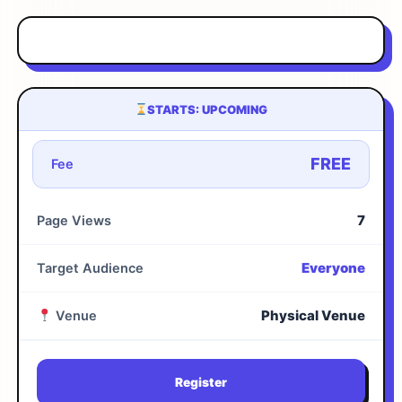
STARTS: UPCOMING
FREE
Fee
7
Page Views
Everyone
Target Audience
Physical Venue
Venue
Register