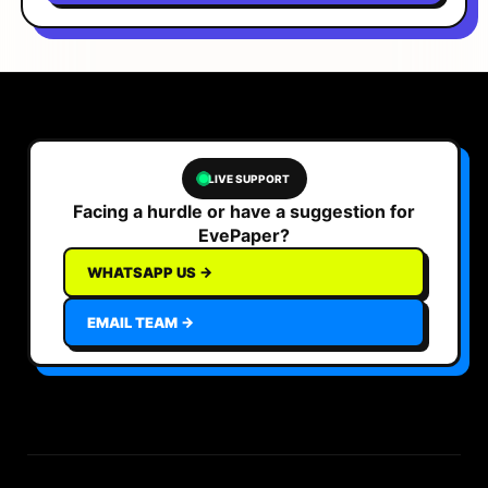
LIVE SUPPORT
Facing a hurdle or have a suggestion for
EvePaper?
WHATSAPP US →
EMAIL TEAM →