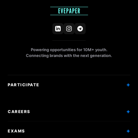
Powering opportunities for 10M+ youth.
Connecting brands with the next generation.
PARTICIPATE
Competitions
Workshops
CAREERS
Events
Internships
EXAMS
Scholarships