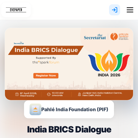
Skip
to
content
Pahlé India Foundation (PIF)
India BRICS Dialogue