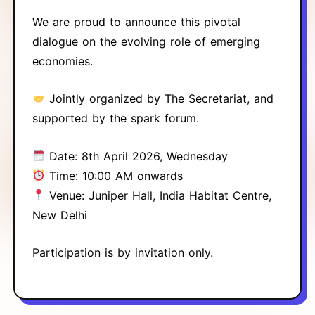
We are proud to announce this pivotal
dialogue on the evolving role of emerging
economies.
Jointly organized by The Secretariat, and
supported by the spark forum.
Date: 8th April 2026, Wednesday
Time: 10:00 AM onwards
Venue: Juniper Hall, India Habitat Centre,
New Delhi
Participation is by invitation only.