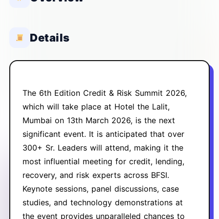
Details
The 6th Edition Credit & Risk Summit 2026,
which will take place at Hotel the Lalit,
Mumbai on 13th March 2026, is the
next
significant event. It is anticipated that over
300+ Sr. Leaders will attend, making it the
most influential meeting for
credit, lending,
recovery, and risk experts across BFSI.
Keynote sessions, panel discussions, case
studies, and technology
demonstrations at
the event provides unparalleled chances to