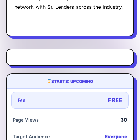
network with Sr. Lenders across the industry.
STARTS: UPCOMING
FREE
Fee
30
Page Views
Everyone
Target Audience