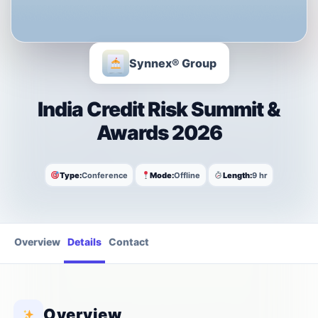
Synnex® Group
India Credit Risk Summit &
Awards 2026
Type:
Conference
Mode:
Offline
Length:
9 hr
Overview
Details
Contact
Overview