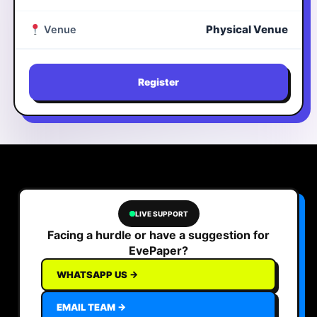
Physical Venue
Venue
Register
LIVE SUPPORT
Facing a hurdle or have a suggestion for
EvePaper?
WHATSAPP US →
EMAIL TEAM →