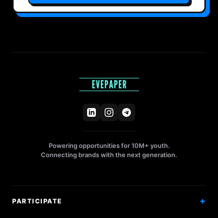
Powering opportunities for 10M+ youth.
Connecting brands with the next generation.
PARTICIPATE