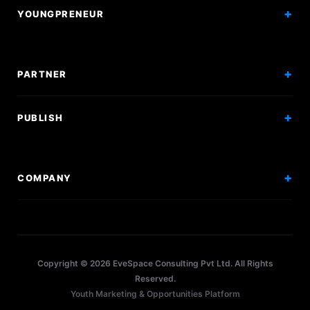
YOUNGPRENEUR
Articles
Incorporation
Press & Events
Branding & Marketing
PARTNER
Hiring Solutions
National Promotion
PUBLISH
Sponsor Events
Competitions
Get Sponsorship
Events
COMPANY
Workshops
About Us
Scholarships
Policy
Internships
Terms
Research Papers
Copyright © 2026 EveSpace Consulting Pvt Ltd. All Rights
Privacy
Articles
Reserved.
Youth Marketing & Opportunities Platform