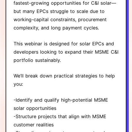
fastest-growing opportunities for C&I solar—
but many EPCs struggle to scale due to
working-capital constraints, procurement
complexity, and long payment cycles.
This webinar is designed for solar EPCs and
developers looking to expand their MSME C&I
portfolio sustainably.
We’ll break down practical strategies to help
you:
-Identify and qualify high-potential MSME
solar opportunities
-Structure projects that align with MSME
customer realities