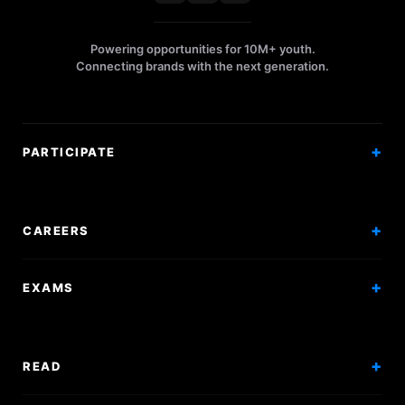
Powering opportunities for 10M+ youth.
Connecting brands with the next generation.
PARTICIPATE
Competitions
Workshops
CAREERS
Events
Internships
EXAMS
Scholarships
Exam Prep
Volunteering
Exam Mock
READ
Courses
Research Papers