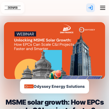
Skip
to
content
Odyssey Energy Solutions
MSME solar growth: How EPCs