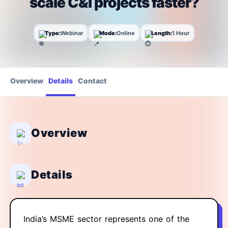
scale C&I projects faster?
Type:
Webinar
Mode:
Online
Length:
1 Hour
Overview
Details
Contact
Overview
Details
India’s MSME sector represents one of the