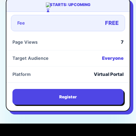
STARTS: UPCOMING
FREE
Fee
7
Page Views
Everyone
Target Audience
Virtual Portal
Platform
Register