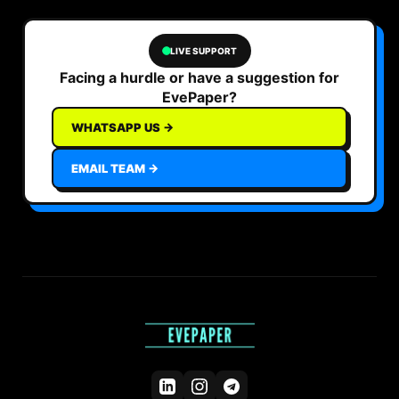
LIVE SUPPORT
Facing a hurdle or have a suggestion for
EvePaper?
WHATSAPP US →
EMAIL TEAM →