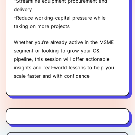
-Streamline equipment procurement and
delivery
-Reduce working-capital pressure while
taking on more projects
Whether you’re already active in the MSME
segment or looking to grow your C&I
pipeline, this session will offer actionable
insights and real-world lessons to help you
scale faster and with confidence