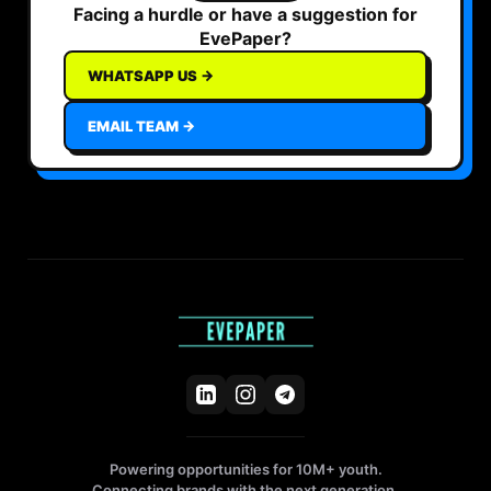
Facing a hurdle or have a suggestion for
EvePaper?
WHATSAPP US →
EMAIL TEAM →
Powering opportunities for 10M+ youth.
Connecting brands with the next generation.