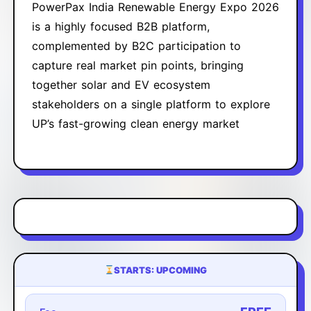
PowerPax India Renewable Energy Expo 2026
is a highly focused B2B platform,
complemented by B2C participation to
capture real market pin points, bringing
together solar and EV ecosystem
stakeholders on a single platform to explore
UP’s fast-growing clean energy market
STARTS: UPCOMING