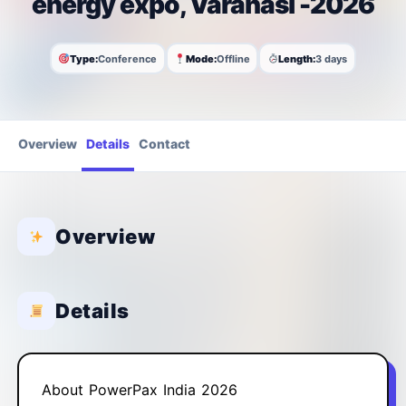
energy expo, Varanasi -2026
Type:
Conference
Mode:
Offline
Length:
3 days
Overview
Details
Contact
Overview
Details
About PowerPax India 2026