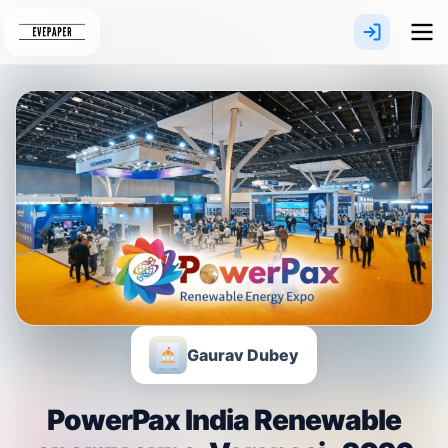
Skip
to
content
Gaurav Dubey
PowerPax India Renewable