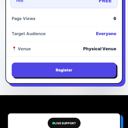
FREE
Fee
6
Page Views
Everyone
Target Audience
Physical Venue
Venue
Register
LIVE SUPPORT