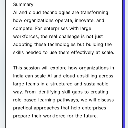
Summary
AI and cloud technologies are transforming
how organizations operate, innovate, and
compete. For enterprises with large
workforces, the real challenge is not just
adopting these technologies but building the
skills needed to use them effectively at scale.
This session will explore how organizations in
India can scale AI and cloud upskilling across
large teams in a structured and sustainable
way. From identifying skill gaps to creating
role-based learning pathways, we will discuss
practical approaches that help enterprises
prepare their workforce for the future.