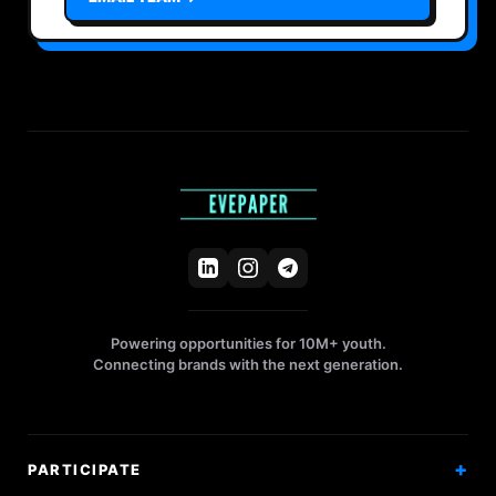
Powering opportunities for 10M+ youth.
Connecting brands with the next generation.
PARTICIPATE