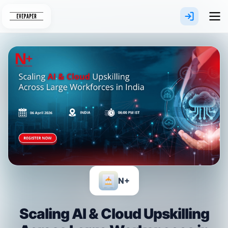
Skip
to
content
N+
Scaling AI & Cloud Upskilling