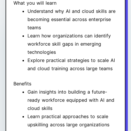
What you will learn
Understand why AI and cloud skills are
becoming essential across enterprise
teams
Learn how organizations can identify
workforce skill gaps in emerging
technologies
Explore practical strategies to scale AI
and cloud training across large teams
Benefits
Gain insights into building a future-
ready workforce equipped with AI and
cloud skills
Learn practical approaches to scale
upskilling across large organizations