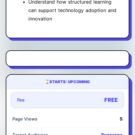
Understand how structured learning
can support technology adoption and
innovation
STARTS: UPCOMING
FREE
Fee
5
Page Views
Everyone