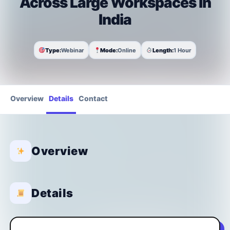
Across Large Workspaces in
India
Type:
Webinar
Mode:
Online
Length:
1 Hour
Overview
Details
Contact
Overview
Details