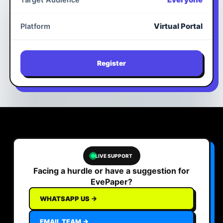
Target Audience
Virtual Portal
Platform
Register
LIVE SUPPORT
Facing a hurdle or have a suggestion for
EvePaper?
WHATSAPP US →
EMAIL TEAM →