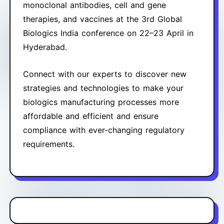
monoclonal antibodies, cell and gene
therapies, and vaccines at the 3rd Global
Biologics India conference on 22–23 April in
Hyderabad.
Connect with our experts to discover new
strategies and technologies to make your
biologics manufacturing processes more
affordable and efficient and ensure
compliance with ever-changing regulatory
requirements.