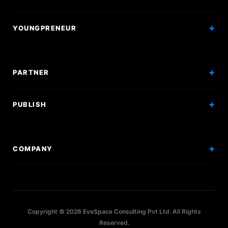
Courses
Research Papers
YOUNGPRENEUR
Articles
Incorporation
Press & Events
Branding & Marketing
PARTNER
Hiring Solutions
National Promotion
PUBLISH
Sponsor Events
Competitions
Get Sponsorship
Events
COMPANY
Workshops
About Us
Scholarships
Policy
Internships
Terms
Research Papers
Copyright © 2026 EveSpace Consulting Pvt Ltd. All Rights
Privacy
Articles
Reserved.