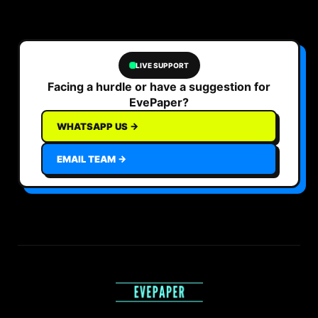
LIVE SUPPORT
Facing a hurdle or have a suggestion for
EvePaper?
WHATSAPP US →
EMAIL TEAM →