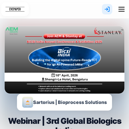
Skip
to
content
Sartorius | Bioprocess Solutions
Webinar | 3rd Global Biologics