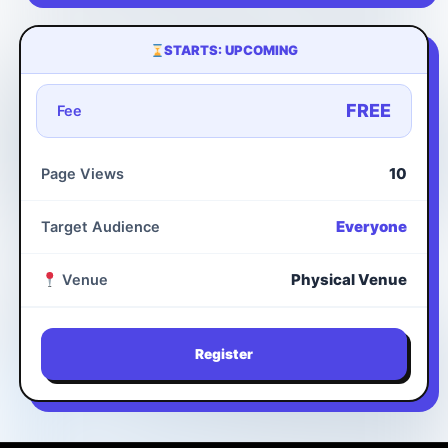
STARTS: UPCOMING
FREE
Fee
10
Page Views
Everyone
Target Audience
Physical Venue
Venue
Register