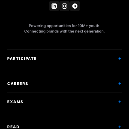
Powering opportunities for 10M+ youth.
Connecting brands with the next generation.
PARTICIPATE
Competitions
Workshops
CAREERS
Events
Internships
EXAMS
Scholarships
Exam Prep
Volunteering
Exam Mock
READ