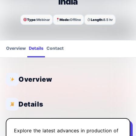
India
Type:
Webinar
Mode:
Offline
Length:
8.5 hr
Overview
Details
Contact
Overview
Details
Explore the latest advances in production of