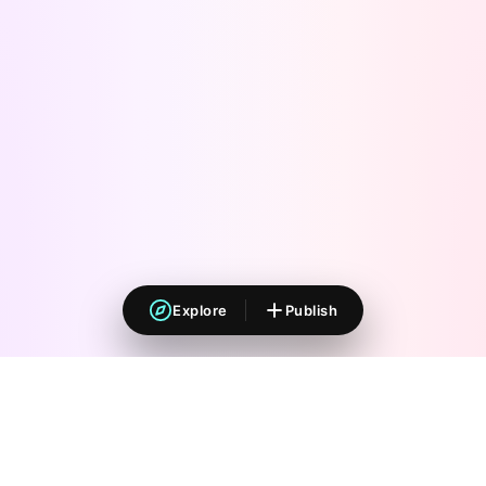
Explore
Publish