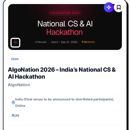
TECH
AlgoNation 2026 – India’s National CS &
AI Hackathon
AlgoNation
India (Final venue to be announced to shortlisted participants),
Online
All