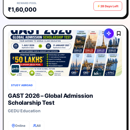
REWARD POOL
28 Days Left
₹1,60,000
STUDY ABROAD
GAST 2026 – Global Admission
Scholarship Test
GEDU Education
Online
All