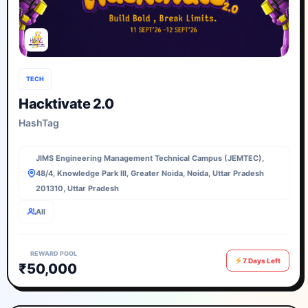
TECH
Hacktivate 2.0
HashTag
JIMS Engineering Management Technical Campus (JEMTEC),
48/4, Knowledge Park III, Greater Noida, Noida, Uttar Pradesh
201310, Uttar Pradesh
All
REWARD POOL
7 Days Left
₹50,000