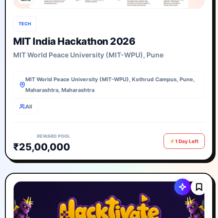
TECH
MIT India Hackathon 2026
MIT World Peace University (MIT-WPU), Pune
MIT World Peace University (MIT-WPU), Kothrud Campus, Pune,
Maharashtra, Maharashtra
All
REWARD POOL
1 Day Left
₹25,00,000