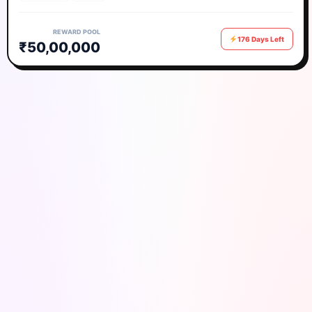
REWARD POOL
176 Days Left
₹50,00,000