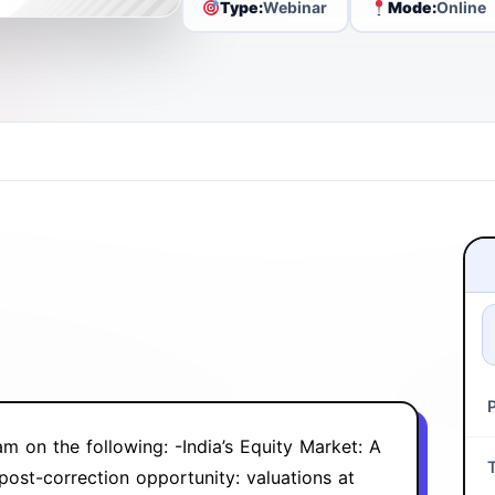
Type:
Webinar
Mode:
Online
m on the following: ‍-‍India’s Equity Market: A
ost-correction opportunity: valuations at