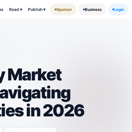
ps
Read
▾
Publish
▾
Sponsor
Business
Login
ty Market
avigating
ies in 2026