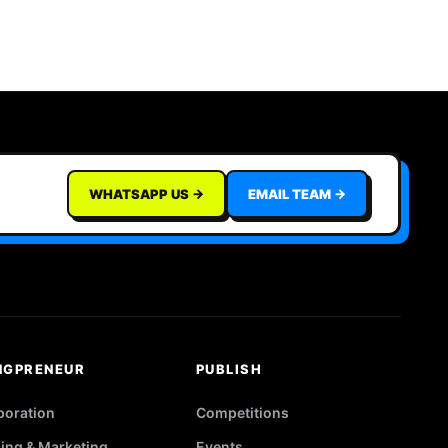
WHATSAPP US →
EMAIL TEAM →
NGPRENEUR
PUBLISH
poration
Competitions
ing & Marketing
Events