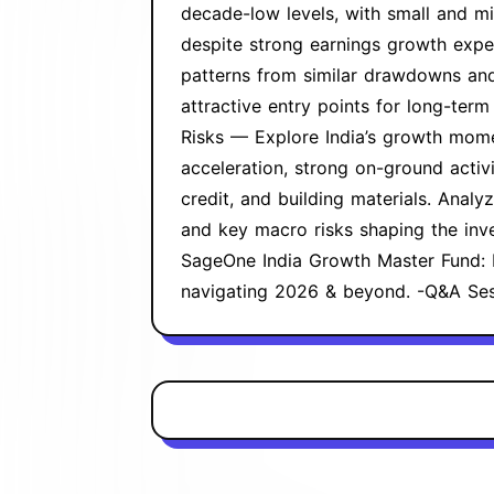
decade-low levels, with small and mi
despite strong earnings growth expe
patterns from similar drawdowns and
attractive entry points for long-term
Risks — Explore India’s growth mom
acceleration, strong on-ground activi
credit, and building materials. Analy
and key macro risks shaping the inv
SageOne India Growth Master Fund: 
navigating 2026 & beyond. -Q&A Se