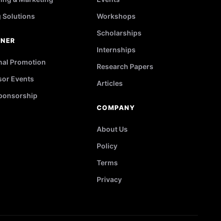
g Solutions
Workshops
Scholarships
TNER
Internships
nal Promotion
Research Papers
or Events
Articles
ponsorship
COMPANY
About Us
Policy
Terms
Privacy