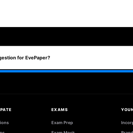
ggestion for EvePaper?
IPATE
EXAMS
YOU
ions
Exam Prep
Incor
ps
Exam Mock
Brand