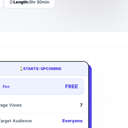
Length:
3hr 30min
STARTS: UPCOMING
FREE
Fee
7
Page Views
Everyone
Target Audience