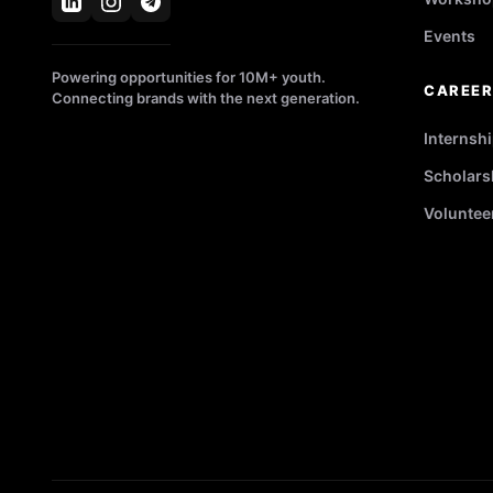
Events
Powering opportunities for 10M+ youth.
CAREE
Connecting brands with the next generation.
Internsh
Scholars
Voluntee