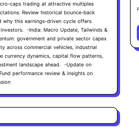
cro-caps trading at attractive multiples
ctations. Review historical bounce-back
 why this earnings-driven cycle offers
 investors. ‍ -India: Macro Update, Tailwinds &
entum: government and private sector capex
ty across commercial vehicles, industrial
ze currency dynamics, capital flow patterns,
estment landscape ahead. ‍ -Update on
Fund performance review & insights on
ssion