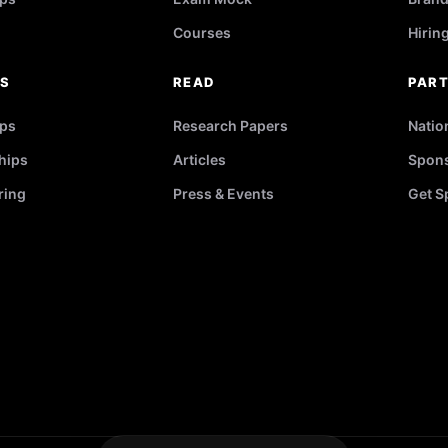
Courses
Hirin
RS
READ
PAR
ips
Research Papers
Natio
hips
Articles
Spons
ring
Press & Events
Get S