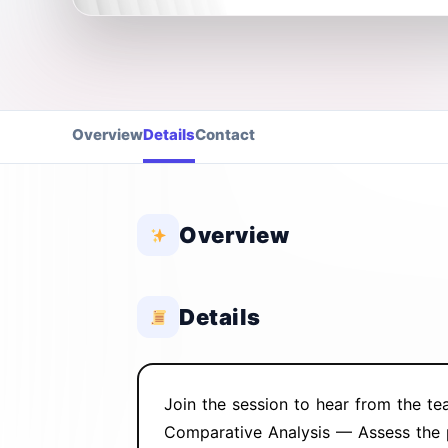
Overview
Details
Contact
Overview
Details
Join the session to hear from the tea
Comparative Analysis — Assess the p