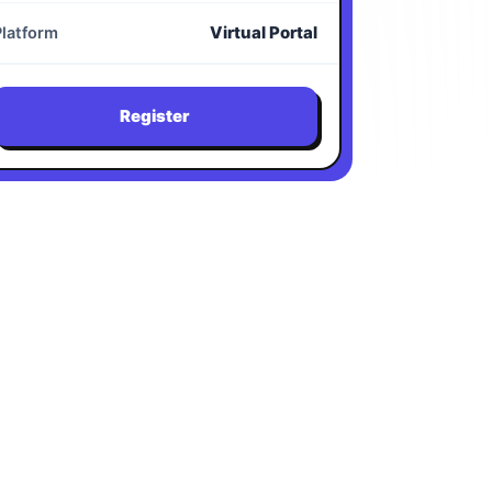
Virtual Portal
Platform
Register