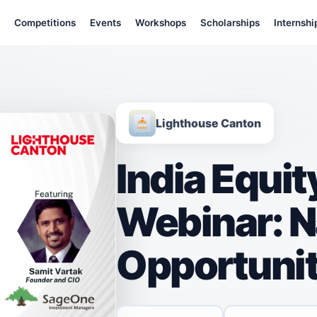
Competitions
Events
Workshops
Scholarships
Internshi
Lighthouse Canton
India Equi
Webinar: N
Opportunit