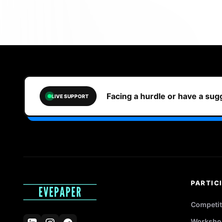
Facing a hurdle or have a su
LIVE SUPPORT
PARTIC
Competit
Worksho